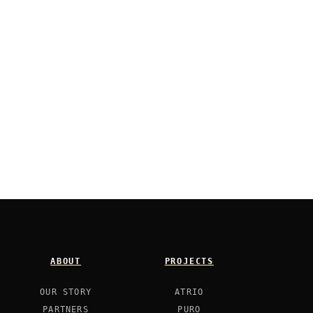
ABOUT
PROJECTS
OUR STORY
ATRIO
PARTNERS
PURO