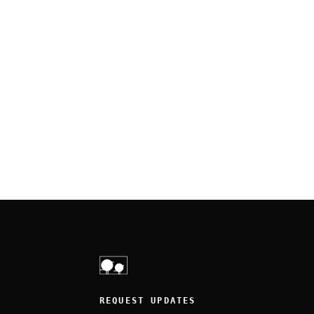
REQUEST UPDATES